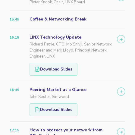
Pieter Knook, Chair, LINX Board
Coffee & Networking Break
15:45
LINX Technology Update
16:15
+
Richard Petrie, CTO, Mo Shivji, Senior Network
Engineer and Mark Lloyd, Principal Network
Engineer, LINX
Download Slides
Peering Market at a Glance
16:45
+
John Souter, Simwood
Download Slides
How to protect your network from
17:15
+