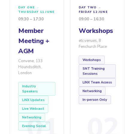
DAY ONE ·
DAY TWO ·
THURSDAY 11 JUNE
FRIDAY 12 JUNE
09:30 – 17:30
09:00 – 16:30
Member
Workshops
Meeting +
etc.venues, 8
Fenchurch Place
AGM
Workshops
Convene, 133
Houndsditch,
SNT Training
London
Sessions
LINX Team Access
Industry
Networking
Speakers
In-person Only
LINX Updates
Live Webcast
01
02
Networking
Evening Social