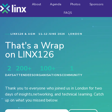
About
Agenda
Photos
Sponsors
FAQS
H
o
m
e
p
LINX126 & AGM
·
11–12 JUNE 2026
·
LONDON
a
That's a Wrap
g
e
on LINX126
2
200+
100+
1
DAYS
ATTENDEES
ORGANISATIONS
COMMUNITY
Thank you to everyone who joined us in London for two
days of insights,
networking, and technical learning. Catch
up on what you missed below.