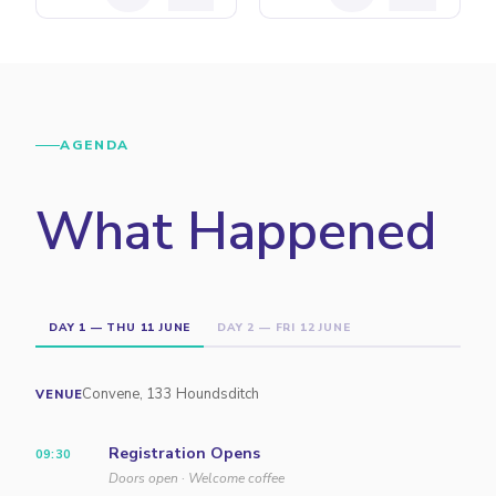
AGENDA
What Happened
DAY 1 — THU 11 JUNE
DAY 2 — FRI 12 JUNE
Convene, 133 Houndsditch
VENUE
Registration Opens
09:30
Doors open · Welcome coffee