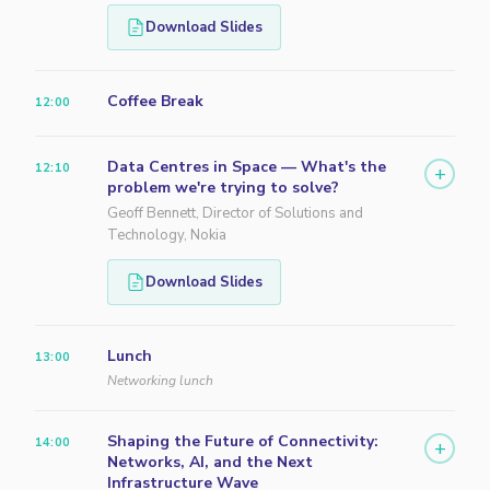
Download Slides
Coffee Break
12:00
Data Centres in Space — What's the
12:10
+
problem we're trying to solve?
Geoff Bennett, Director of Solutions and
Technology, Nokia
Download Slides
Lunch
13:00
Networking lunch
Shaping the Future of Connectivity:
14:00
+
Networks, AI, and the Next
Infrastructure Wave