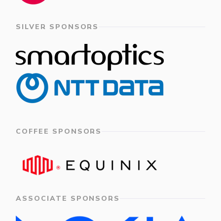
SILVER SPONSORS
COFFEE SPONSORS
ASSOCIATE SPONSORS