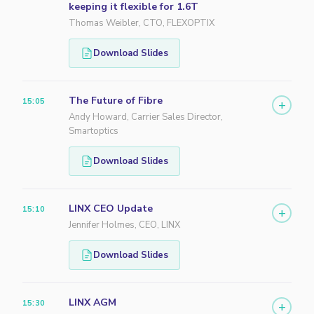
keeping it flexible for 1.6T
Thomas Weibler, CTO, FLEXOPTIX
Download Slides
The Future of Fibre
15:05
+
Andy Howard, Carrier Sales Director,
Smartoptics
Download Slides
LINX CEO Update
15:10
+
Jennifer Holmes, CEO, LINX
Download Slides
LINX AGM
15:30
+