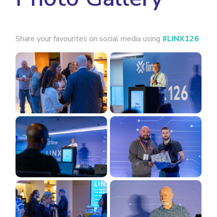
Share your favourites on social media using
#LINX126