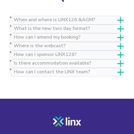
When and where is LINX126 &AGM?
What is the new two day format?
How can I amend my booking?
Where is the webcast?
How can I sponsor LINX126?
Is there accommodation available?
How can I contact the LINX team?