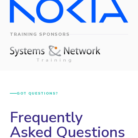
TRAINING SPONSORS
GOT QUESTIONS?
Frequently
Asked Questions