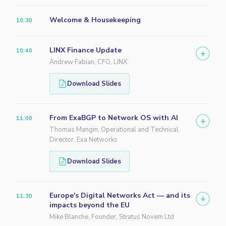
Welcome & Housekeeping
10:30
LINX Finance Update
10:40
+
Andrew Fabian, CFO, LINX
Download Slides
From ExaBGP to Network OS with AI
11:00
+
Thomas Mangin, Operational and Technical
Director, Exa Networks
Download Slides
Europe's Digital Networks Act — and its
11:30
+
impacts beyond the EU
Mike Blanche, Founder, Stratus Novem Ltd