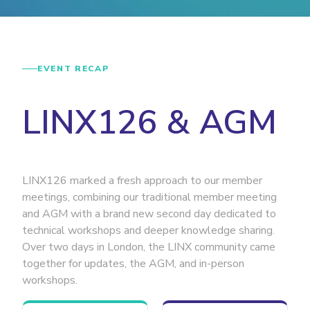
EVENT RECAP
LINX126 & AGM
LINX126 marked a fresh approach to our member
meetings, combining our traditional member meeting
and AGM with a brand new second day dedicated to
technical workshops and deeper knowledge sharing.
Over two days in London, the LINX community came
together for updates, the AGM, and in-person
workshops.