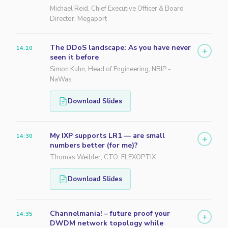
Michael Reid, Chief Executive Officer & Board
Director, Megaport
The DDoS landscape: As you have never
14:10
+
seen it before
Simon Kuhn, Head of Engineering, NBIP -
NaWas
Download Slides
My IXP supports LR1 — are small
14:30
+
numbers better (for me)?
Thomas Weibler, CTO, FLEXOPTIX
Download Slides
Channelmania! – future proof your
14:35
+
DWDM network topology while