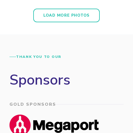
LOAD MORE PHOTOS
THANK YOU TO OUR
Sponsors
GOLD SPONSORS