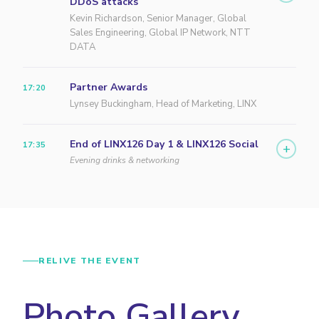
DDoS attacks
Kevin Richardson, Senior Manager, Global
Sales Engineering, Global IP Network, NTT
DATA
Partner Awards
17:20
Lynsey Buckingham, Head of Marketing, LINX
End of LINX126 Day 1 & LINX126 Social
17:35
+
Evening drinks & networking
RELIVE THE EVENT
Photo Gallery