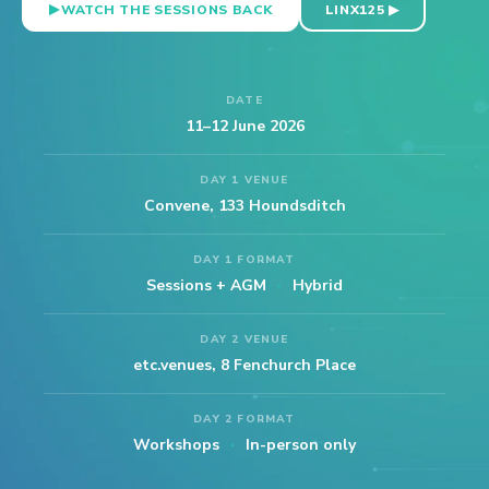
WATCH THE SESSIONS BACK
LINX125 ▶
DATE
11–12 June 2026
DAY 1 VENUE
Convene, 133 Houndsditch
DAY 1 FORMAT
Sessions + AGM
·
Hybrid
DAY 2 VENUE
etc.venues, 8 Fenchurch Place
DAY 2 FORMAT
Workshops
·
In-person only